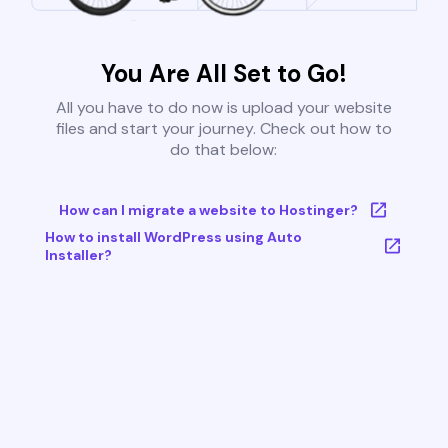
You Are All Set to Go!
All you have to do now is upload your website
files and start your journey. Check out how to
do that below:
How can I migrate a website to Hostinger?
How to install WordPress using Auto
Installer?