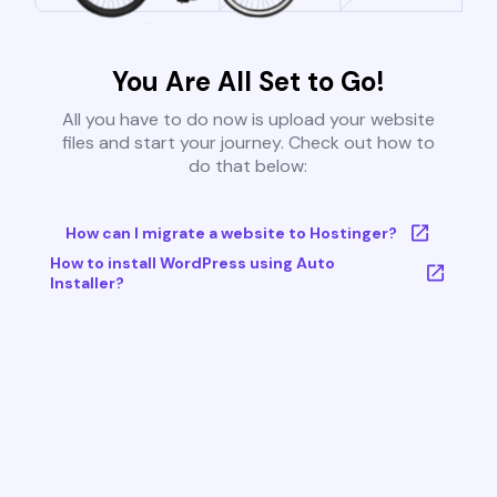
You Are All Set to Go!
All you have to do now is upload your website
files and start your journey. Check out how to
do that below:
How can I migrate a website to Hostinger?
How to install WordPress using Auto
Installer?