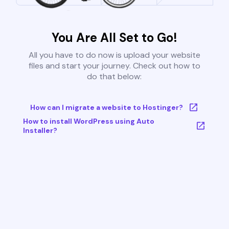
You Are All Set to Go!
All you have to do now is upload your website
files and start your journey. Check out how to
do that below:
How can I migrate a website to Hostinger?
How to install WordPress using Auto
Installer?