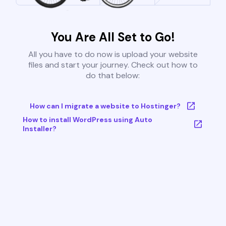
You Are All Set to Go!
All you have to do now is upload your website
files and start your journey. Check out how to
do that below:
How can I migrate a website to Hostinger?
How to install WordPress using Auto
Installer?