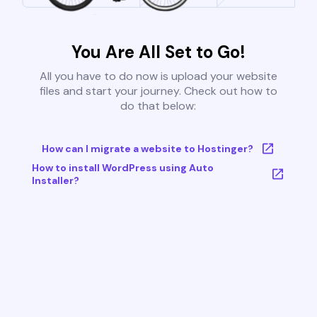
You Are All Set to Go!
All you have to do now is upload your website
files and start your journey. Check out how to
do that below:
How can I migrate a website to Hostinger?
How to install WordPress using Auto
Installer?