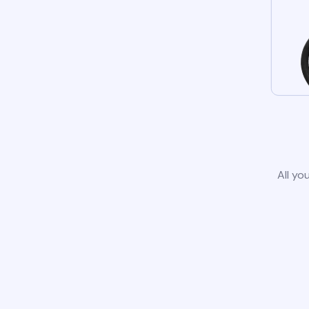
All yo