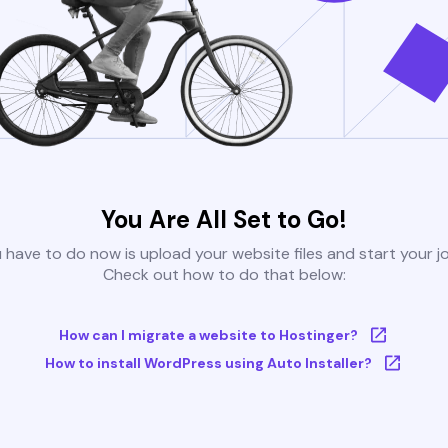
You Are All Set to Go!
u have to do now is upload your website files and start your j
Check out how to do that below:
How can I migrate a website to Hostinger?
How to install WordPress using Auto Installer?