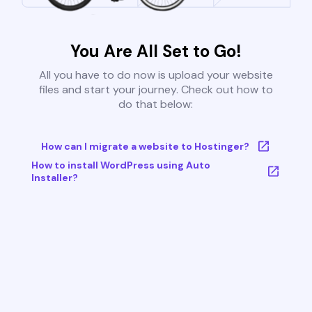
You Are All Set to Go!
All you have to do now is upload your website
files and start your journey. Check out how to
do that below:
How can I migrate a website to Hostinger?
How to install WordPress using Auto
Installer?