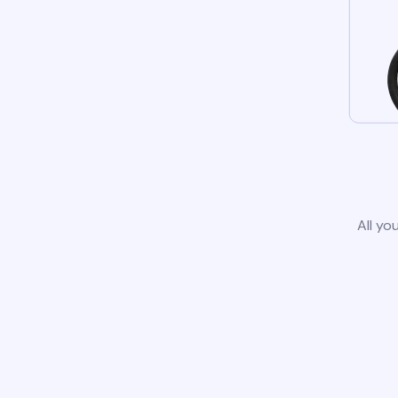
All yo