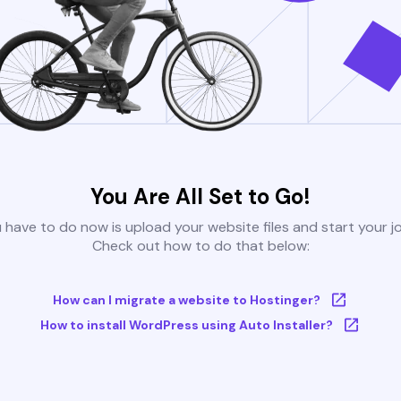
You Are All Set to Go!
u have to do now is upload your website files and start your j
Check out how to do that below:
How can I migrate a website to Hostinger?
How to install WordPress using Auto Installer?