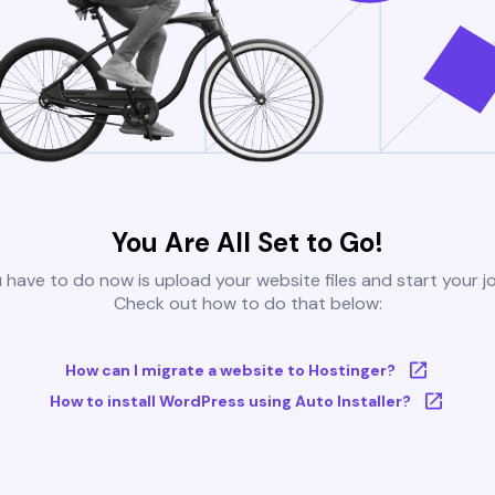
You Are All Set to Go!
u have to do now is upload your website files and start your j
Check out how to do that below:
How can I migrate a website to Hostinger?
How to install WordPress using Auto Installer?