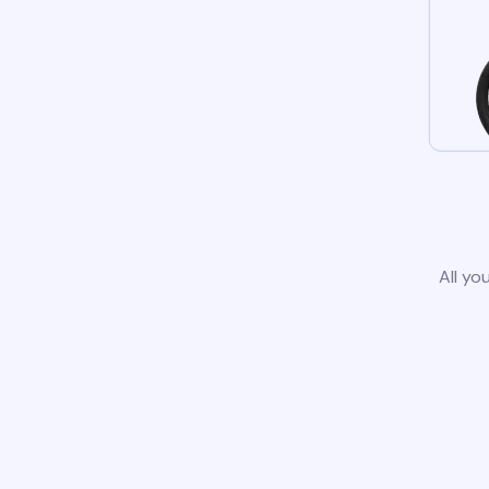
All yo